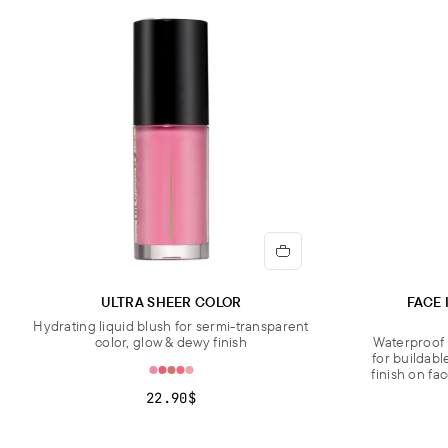
ULTRA SHEER COLOR
FACE 
Hydrating liquid blush for sermi-transparent
color, glow & dewy finish
Waterproof 
for buildabl
finish on fa
22.90$