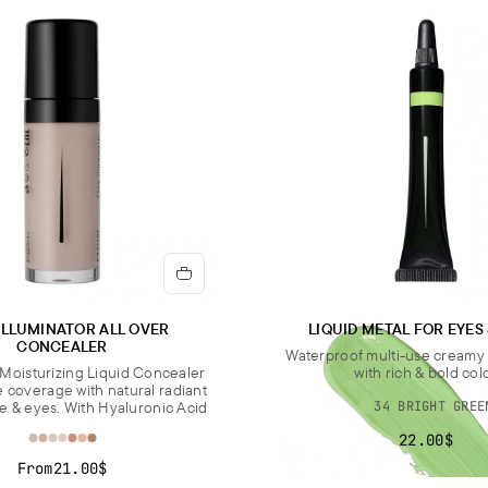
CALC
Impo
most 
pack
ILLUMINATOR ALL OVER
LIQUID METAL FOR EYES
CONCEALER
Waterproof multi-use cream
Moisturizing Liquid Concealer
with rich & bold col
e coverage with natural radiant
ce & eyes. With Hyaluronic Acid
34 BRIGHT GREE
22.00$
From
21.00$