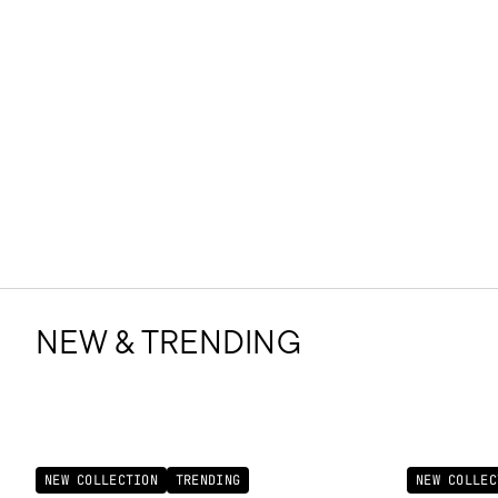
NEW & TRENDING
NEW COLLECTION
TRENDING
NEW COLLEC