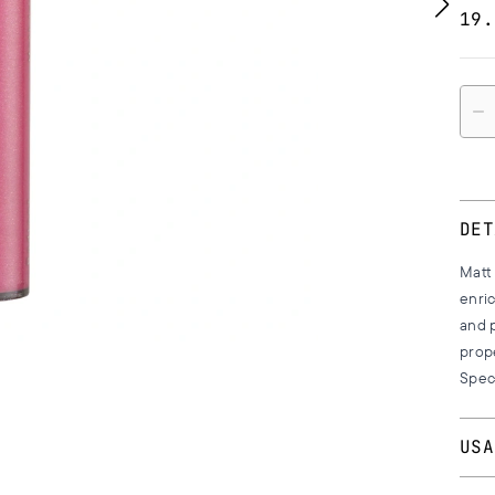
19.
Quan
DET
Matt 
enric
and p
prop
Speci
USA
Apply