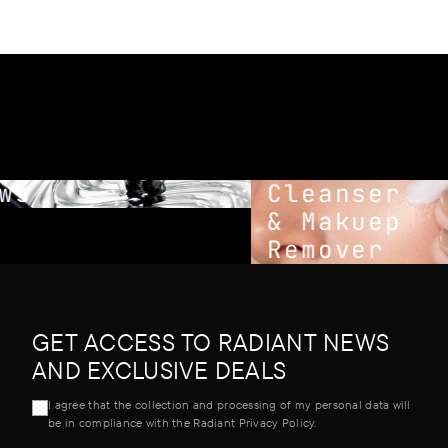
s
Cleanser
& Makuep
Remover
GET ACCESS TO RADIANT NEWS
AND EXCLUSIVE DEALS
I agree that the collection and processing of my personal data will
be in compliance with the Radiant Privacy Policy.