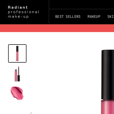
BEST SELLERS
MAKEUP
SKI