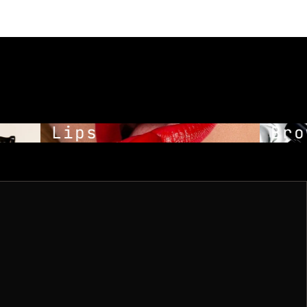
Lips
Brow