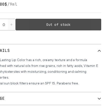
00$
/
9ml
tity
Out of stock
AILS
Lasting Lip Color has a rich, creamy texture and a formula
hed with natural oils from rise grains, rich in fatty acids, Vitamin E
hytosteroles with moisturizing, conditioning and calming
erties.
al sun block filters ensure an SPF 15. Parabens free.
GE
 with the special lip brush for a perfect professional result.