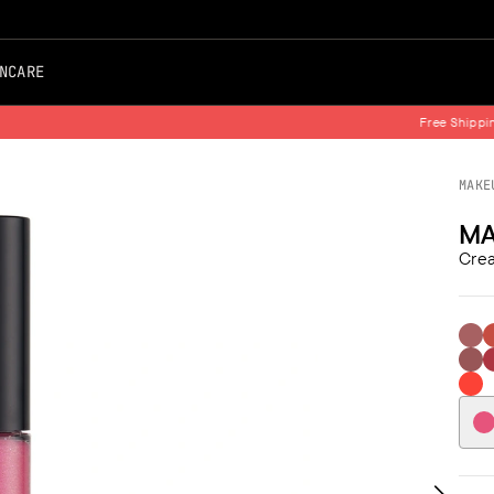
NCARE
Free Shipping on all Orders
MAKE
MA
Crea
101 B
1
07
0
88 O