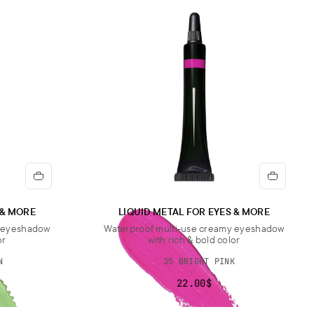
IUM SODIUM SILICATE.].
rtant note:
The ingredient list may be subject to change. For the
updated version, please refer to the ingredient list on the product
aging before use.
 & MORE
LIQUID METAL FOR EYES & MORE
y eyeshadow
Waterproof multi-use creamy eyeshadow
or
with rich & bold color
N
35 BRIGHT PINK
22.00$