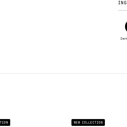
ING
CYCL
45 
POLY
DIM
Derm
ETH
VERN
DIOX
ISO
SEED
ALU
PALM
LACT
PARF
15850
45430
7749
FLUO
TION
NEW COLLECTION