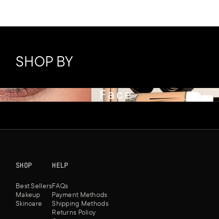
SHOP BY
Face
SHOP
HELP
Best Sellers
FAQs
Makeup
Payment Methods
Skincare
Shipping Methods
Returns Policy