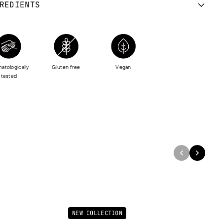
REDIENTS
OPENTASILOXANE, DIMETHICONE, DIISOSTEARYL MALATE, C30-
ALKYL DIMETHICONE, METHYL METHACRYLATE CROSSPOLYMER,
GLYCERYL-2 SESQUIISOSTEARATE, TRIMETHYLSILOXYSILICATE,
ETHICONE CROSSPOLYMER, DISTEARDIMONIUM HECTORITE,
atologically
Gluten free
Vegan
YLHEXYL METHOXYCINNAMATE, ISOHEXADECANE, RHUS
tested
ICIFLUA PEEL CERA, C12-15 ALKYL BENZOATE, TITANIUM
IDE (NANO), ALUMINUM STARCH OCTENYLSUCCINATE,
NONYL ISONONANOATE, HELIANTHUS ANNUUS (SUNFLOWER)
 OIL, PALMITOYL HEXAPEPTIDE-12, PEG-10 PHYTOSTEROL,
MINUM HYDROXIDE, PROPYLENE CARBONATE, ASCORBYL
ITATE, DECYLENE GLYCOL, STEARIC ACID, TOCOPHEROL,
IC ACID, TRIBEHENIN, CERAMIDE NG, LECITHIN, AQUA, BHT,
UM, BENZYL BENZOATE, HEXYL CINNAMAL, [+/- CI 12085, CI
, CI 15880, CI 16035, CI 16255, CI 19140, CI 45380, CI 45410, CI
, CI 47005, CI 58000, CI 73015, CI 73360, CI 77120, CI 77491, CI
2, CI 77499, CI 77742, CI 77891, MICA, SILICA, SYNTHETIC
RPHLOGOPITE, CALCIUM SODIUM BOROSILICATE, ALUMINUM
NEW COLLECTION