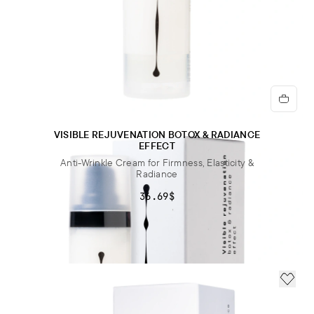
VISIBLE REJUVENATION BOTOX & RADIANCE
EFFECT
Anti-Wrinkle Cream for Firmness, Elasticity &
Radiance
36.69$
ADD 