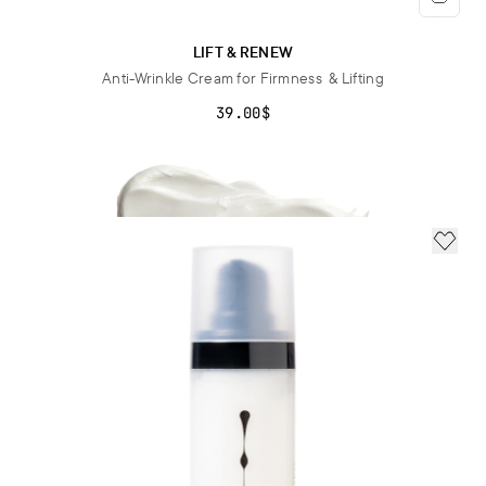
LIFT & RENEW
Anti-Wrinkle Cream for Firmness & Lifting
39.00$
ADD 