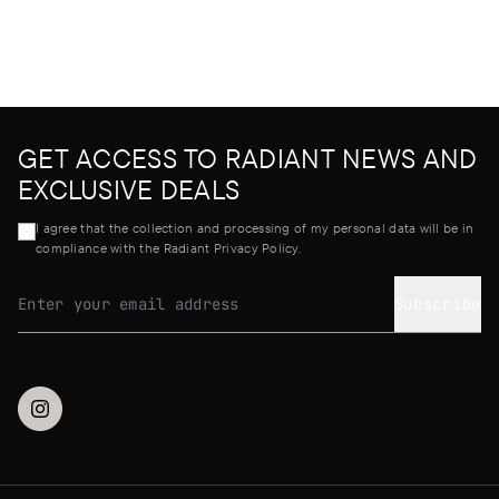
GET ACCESS TO RADIANT NEWS AND
EXCLUSIVE DEALS
I agree that the collection and processing of my personal data will be in
compliance with the Radiant Privacy Policy.
Subscribe
Email address