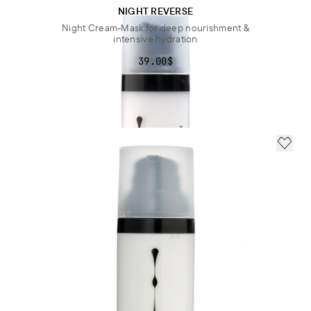
NIGHT REVERSE
Night Cream-Mask for deep nourishment &
intensive hydration
39.00$
ADD 