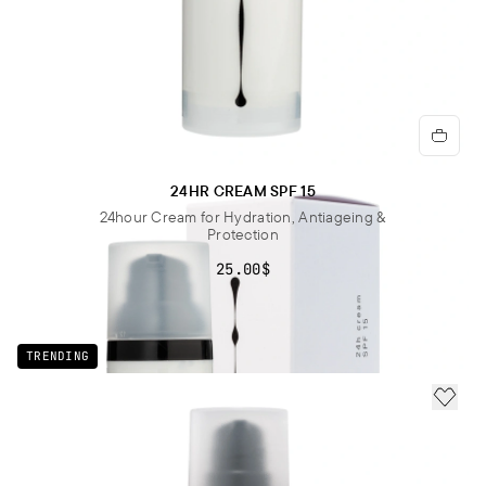
24HR CREAM SPF 15
24hour Cream for Hydration, Antiageing &
Protection
25.00$
TRENDING
ADD 