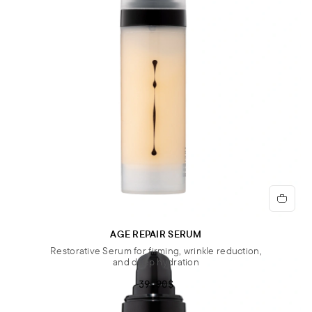
AGE REPAIR SERUM
Restorative Serum for firming, wrinkle reduction,
and deep hydration
39.90$