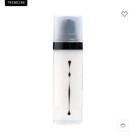
TRENDING
ADD 