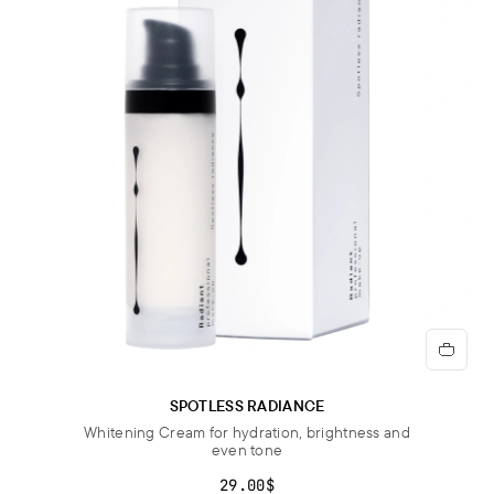
SPOTLESS RADIANCE
Whitening Cream for hydration, brightness and
even tone
29.00$