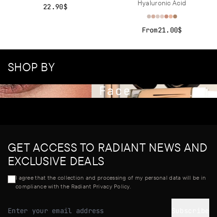
Hyaluronic Acid
22.90$
From
21.00$
SHOP BY
Face
GET ACCESS TO RADIANT NEWS AND
EXCLUSIVE DEALS
I agree that the collection and processing of my personal data will be in
compliance with the Radiant Privacy Policy.
Subscribe
Email address