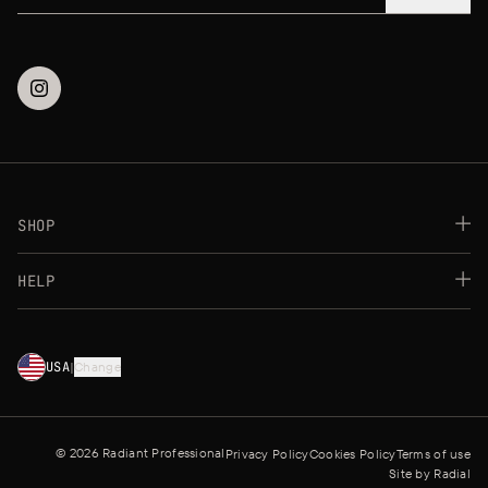
SHOP
Best Sellers
HELP
Makeup
Skincare
FAQs
Payment Methods
★
★
★
★
★
★
★
★
★
★
★
USA
|
Change
★
★
★
★
★
★
★
Shipping Methods
Returns Policy
Contact us
Store Locator
© 2026 Radiant Professional
Privacy Policy
Cookies Policy
Terms of use
Site by
Radial