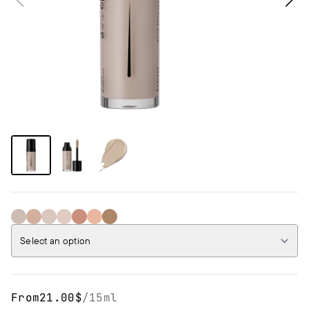
02NW WARM IVORY
04W TOFFEE
01NC IVORY
03N NUDE
06W CARAMEL
05NW SQUASH
07NC CINAMMON
Select an option
From
21.00$
/
15ml