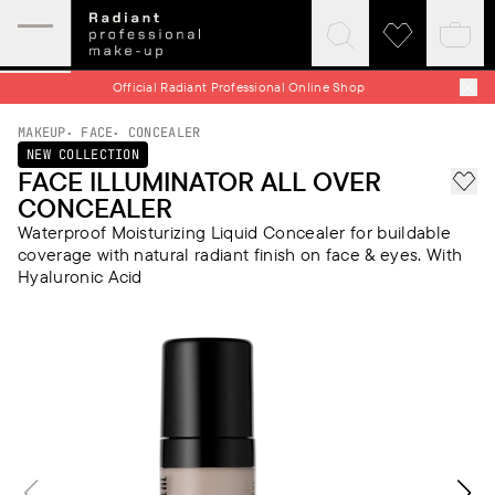
Expand
Click
Click
Baske
mobile
to
to
quick
menu
expand
visit
Official Radiant Professional Online Shop
search
wishlist
MAKEUP
FACE
CONCEALER
NEW COLLECTION
FACE ILLUMINATOR ALL OVER
Add 
CONCEALER
Waterproof Moisturizing Liquid Concealer for buildable
coverage with natural radiant finish on face & eyes. With
Hyaluronic Acid