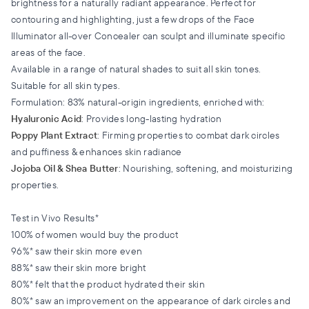
brightness for a naturally radiant appearance. Perfect for
contouring and highlighting, just a few drops of the Face
Illuminator all-over Concealer can sculpt and illuminate specific
areas of the face.
Available in a range of natural shades to suit all skin tones.
Suitable for all skin types.
Formulation: 83% natural-origin ingredients, enriched with:
Hyaluronic Acid
: Provides long-lasting hydration
Poppy Plant Extract
: Firming properties to combat dark circles
and puffiness & enhances skin radiance
Jojoba Oil & Shea Butter
: Nourishing, softening, and moisturizing
properties.
Test in Vivo Results*
100% of women would buy the product
96%* saw their skin more even
88%* saw their skin more bright
80%* felt that the product hydrated their skin
80%* saw an improvement on the appearance of dark circles and