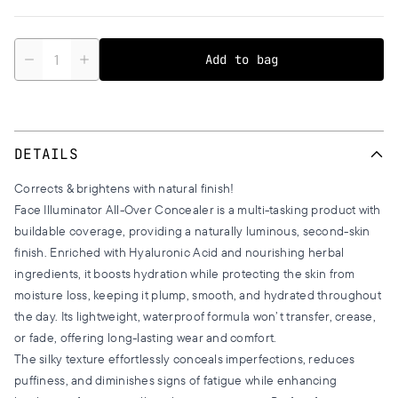
Quantity
Add to bag
DETAILS
Corrects & brightens with natural finish!
Face Illuminator All-Over Concealer is a multi-tasking product with
buildable coverage, providing a naturally luminous, second-skin
finish. Enriched with Hyaluronic Acid and nourishing herbal
ingredients, it boosts hydration while protecting the skin from
moisture loss, keeping it plump, smooth, and hydrated throughout
the day. Its lightweight, waterproof formula won’t transfer, crease,
or fade, offering long-lasting wear and comfort.
The silky texture effortlessly conceals imperfections, reduces
puffiness, and diminishes signs of fatigue while enhancing