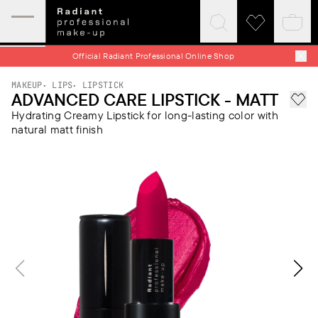
Expand
Click
Click
Baske
mobile
to
to
quick
menu
expand
visit
Official Radiant Professional Online Shop
search
wishlist
MAKEUP
LIPS
LIPSTICK
ADVANCED CARE LIPSTICK - MATT
Add 
Hydrating Creamy Lipstick for long-lasting color with
natural matt finish