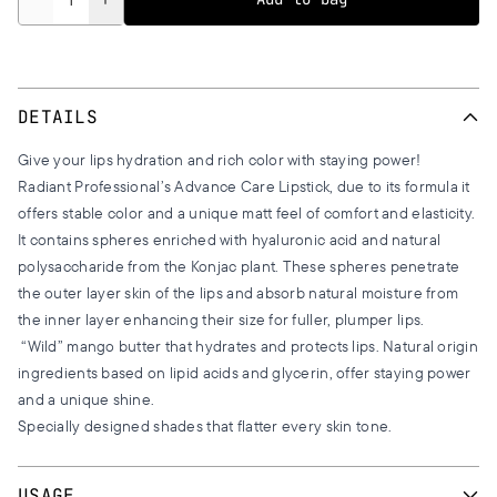
DETAILS
Give your lips hydration and rich color with staying power!
Radiant Professional’s Advance Care Lipstick, due to its formula it
offers stable color and a unique matt feel of comfort and elasticity.
It contains spheres enriched with hyaluronic acid and natural
polysaccharide from the Konjac plant. These spheres penetrate
the outer layer skin of the lips and absorb natural moisture from
the inner layer enhancing their size for fuller, plumper lips.
“Wild” mango butter that hydrates and protects lips. Natural origin
ingredients based on lipid acids and glycerin, offer staying power
and a unique shine.
Specially designed shades that flatter every skin tone.
USAGE