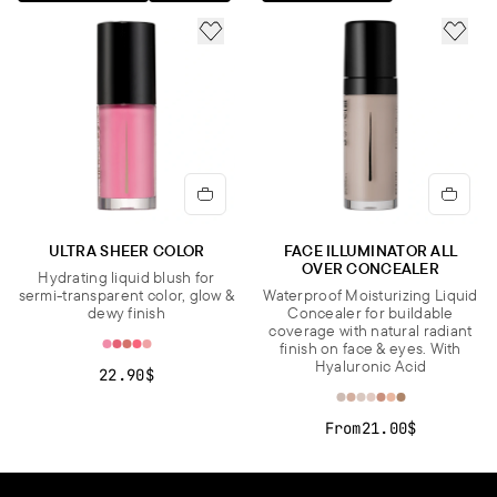
CI 77120, CI 77491, CI 77492, CI 77499, CI 77742, CI 77891.].
ADD TO FAVORITES
ADD 
Important note:
The ingredient list may be subject to change. For
the most updated version, please refer to the ingredient list on
the product packaging before use.
ULTRA SHEER COLOR
FACE ILLUMINATOR ALL
OVER CONCEALER
Hydrating liquid blush for
sermi-transparent color, glow &
Waterproof Moisturizing Liquid
dewy finish
Concealer for buildable
coverage with natural radiant
finish on face & eyes. With
Hyaluronic Acid
22.90$
From
21.00$