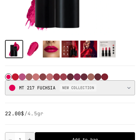
MT 217 Fuchsia
MT 216 Flame
MT 218 Sedona
MT 201 CARAMEL
MT 202 TOFFEE
MT 203 NUDE
MT 204 PUNCH
MT 205 JAM
MT 207 RUBY RED
MT 208 RED WINE
MT 209 CHERRY
MT 210 SANGRIA
MT 213 APPLE
MT 214 BERRY
MT 215 CANDY
MT 217 FUCHSIA
NEW COLLECTION
22.00$
/
4.5gr
Quantity
Add to bag