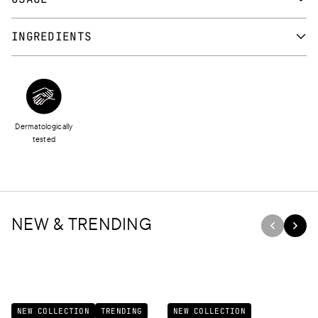
Apply directly from the tube or use a lip brush. Ideally use a lip
INGREDIENTS
pencil to outline lips before applying the lipstick.
CAPRYLIC/CAPRIC TRIGLYCERIDE, ISONONYL ISONONANOATE,
RICINUS COMMUNIS (CASTOR) SEED OIL, NYLON-12,
POLYGLYCERYL-2 DIISOSTEARATE/IPDI COPOLYMER,
POLYETHYLENE, SILICA, MICA, KAOLIN, POLYGLYCERYL-3
Dermatologically
DIISOSTEARATE, STEARYL BEESWAX, BEHENYL BEESWAX, C20-
tested
40 PARETH-40, COPERNICIA CERIFERA (CARNAUBA) WAX,
ETHYLHEXYL PALMITATE, CERA MICROCRISTALLINA,
OCTYLDODECANOL, DIMETHICONE, DECYLENE GLYCOL,
IRVINGIA GABONENSIS KERNEL BUTTER, TOCOPHERYL
ACETATE, PARFUM, VP/HEXADECENE COPOLYMER,
NEW & TRENDING
HYDROGENATED COCO-GLYCERIDES, DIMETHICONE
CROSSPOLYMER, TOCOPHEROL, BHT, TRIETHYL CITRATE, BHA,
TRIHYDROXYSTEARIN, SODIUM HYALURONATE,
GLUCOMANNAN, PARFUM, BENZYL ALCOHOL, [+/- CI 15850, CI
15880, CI 16185, CI 45430, CI 47005, CI 58000, CI 73015, CI 73360,
NEW COLLECTION
TRENDING
NEW COLLECTION