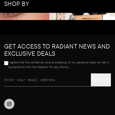
SHOP BY
Face
GET ACCESS TO RADIANT NEWS AND
EXCLUSIVE DEALS
I agree that the collection and processing of my personal data will be in
compliance with the Radiant Privacy Policy.
Subscribe
Email address