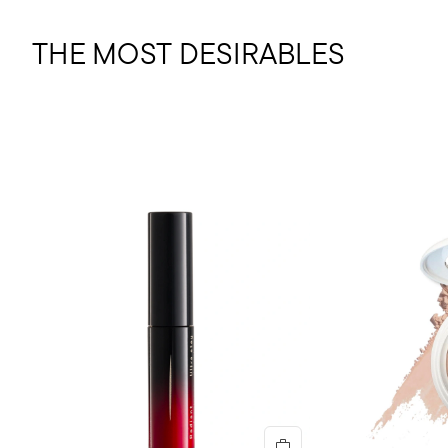
THE MOST DESIRABLES