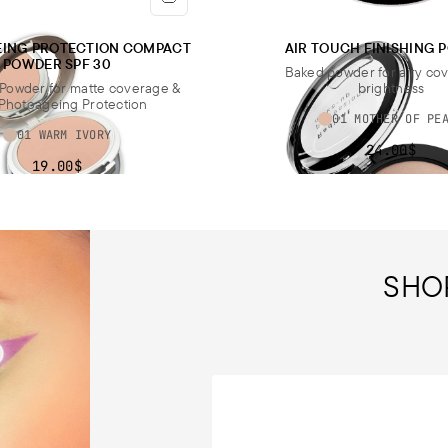
EING PROTECTION COMPACT
AIR TOUCH FINISHING
POWDER SPF 30
Baked powder for airy co
Powder for matte coverage &
brightness
Photoageing Protection
01 MOTHER OF PE
01 WARM IVORY
24.00$
19.00$
SHO