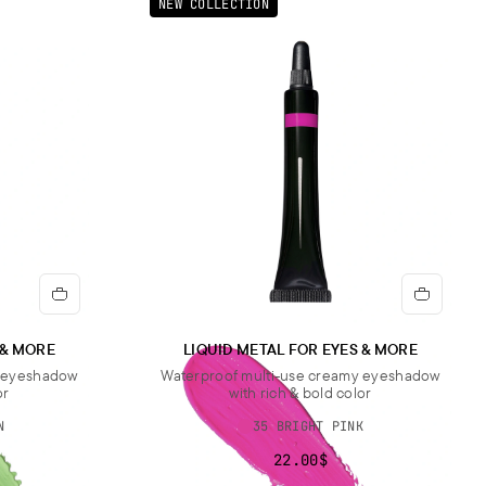
NEW COLLECTION
 & MORE
LIQUID METAL FOR EYES & MORE
y eyeshadow
Waterproof multi-use creamy eyeshadow
or
with rich & bold color
N
35 BRIGHT PINK
22.00$