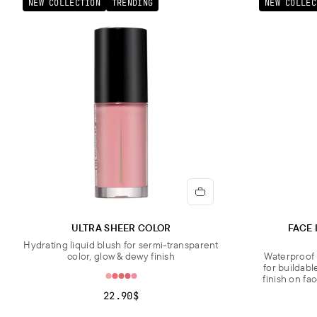
NEW COLLECTION
TRENDING
NEW COLLEC
ULTRA SHEER COLOR
FACE 
Hydrating liquid blush for sermi-transparent
color, glow & dewy finish
Waterproof 
for buildabl
finish on fa
22.90$