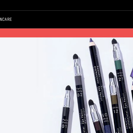
NCARE
Free Shipping on all Orders