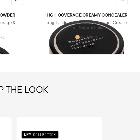
 POWDER
HIGH COVERAGE CREAMY CONCEALER
verage &
Long-Lasting Maximum Coverage, Crease-
free, Natural finish
ARL
01 IVORY
17.90$
P THE LOOK
NEW COLLECTION
NEW COLLECT