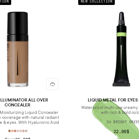
TION
NEW COLLECTION
ILLUMINATOR ALL OVER
LIQUID METAL FOR EYES
CONCEALER
Waterproof multi-use cream
Moisturizing Liquid Concealer
with rich & bold col
e coverage with natural radiant
ce & eyes. With Hyaluronic Acid
34 BRIGHT GREE
22.00$