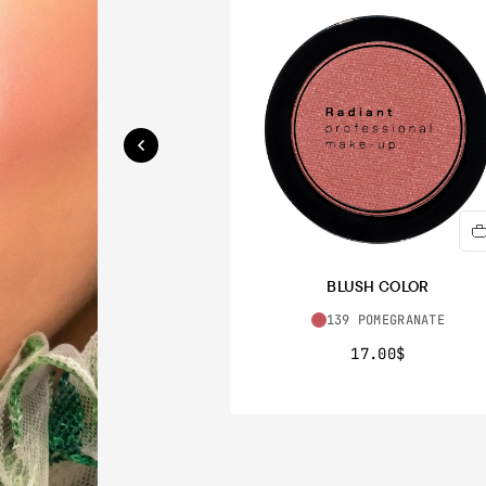
BLUSH COLOR
139 POMEGRANATE
17.00$