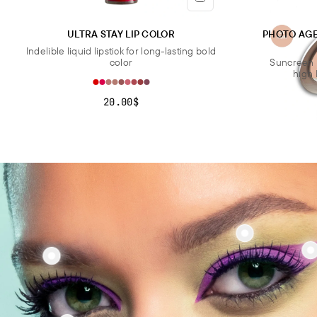
ULTRA STAY LIP COLOR
PHOTO AG
Indelible liquid lipstick for long-lasting bold
color
Suncreen 
high 
20.00$