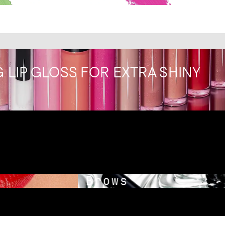
 LIP GLOSS FOR EXTRA SHINY
Brows