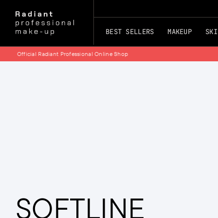
BEST SELLERS
MAKEUP
SKI
PHOTOAGEING