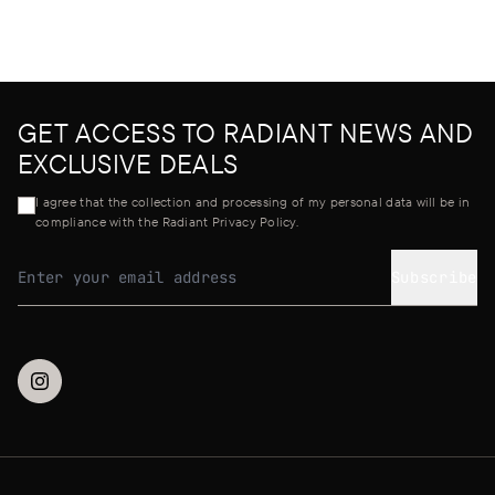
GET ACCESS TO RADIANT NEWS AND
EXCLUSIVE DEALS
I agree that the collection and processing of my personal data will be in
compliance with the Radiant Privacy Policy.
Subscribe
Email address