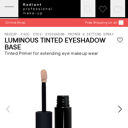
Expand
Click
Click
Baske
mobile
to
to
quick
menu
expand
visit
Free Shipping on all Orders
search
wishlist
MAKEUP
FACE
EYES
EYESHADOW
PRIMER & SETTING SPRAY
LUMINOUS TINTED EYESHADOW
Add 
BASE
Tinted Primer for extending eye makeup wear