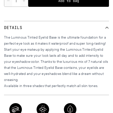
Add to bag
DETAILS
The Luminous Tinted Eyelid Base is the ultimate foundation for a
perfect eye look as it makes it waterproof and super long-lasting!
Start your eye makeup by applying the Luminous Tinted Eyelid
Base to make sure your look lasts all day and to add intensity to
your eyeshadow color. Thanks to the luxurious mix of 7 natural oils
that the Luminous Tinted Eyelid Base contains, your eyelids are
well-hydrated and your eyeshadows blend like a dream without
creasing.
Available in three shades that perfectly match all skin tones.