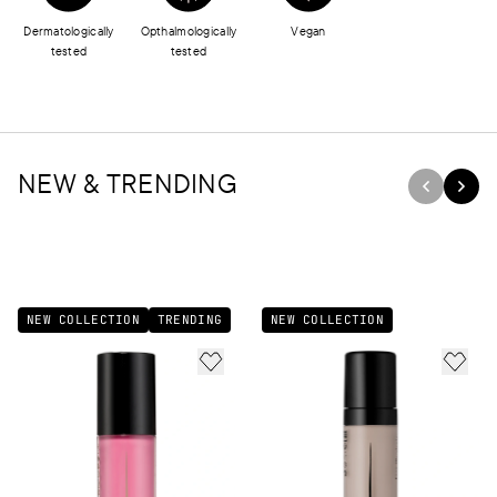
Dermatologically
Opthalmologically
Vegan
tested
tested
NEW & TRENDING
NEW COLLECTION
TRENDING
NEW COLLECTION
ADD TO FAVORITES
ADD 