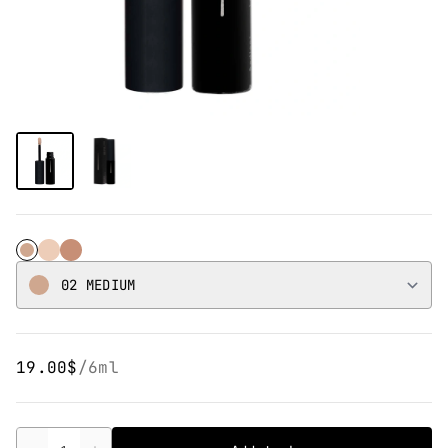
02 Medium
01 Light
03 Dark
02 MEDIUM
19.00$
/
6ml
Quantity