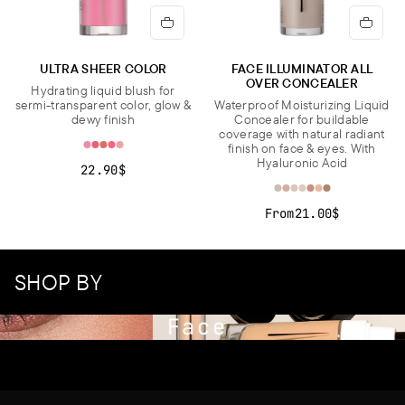
ULTRA SHEER COLOR
FACE ILLUMINATOR ALL
OVER CONCEALER
Hydrating liquid blush for
sermi-transparent color, glow &
Waterproof Moisturizing Liquid
dewy finish
Concealer for buildable
coverage with natural radiant
finish on face & eyes. With
Hyaluronic Acid
22.90$
From
21.00$
SHOP BY
Face