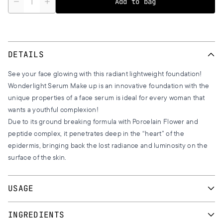
Add to bag
DETAILS
See your face glowing with this radiant lightweight foundation!
Wonderlight Serum Make up is an innovative foundation with the
unique properties of a face serum is ideal for every woman that
wants a youthful complexion!
Due to its ground breaking formula with Porcelain Flower and
peptide complex, it penetrates deep in the “heart” of the
epidermis, bringing back the lost radiance and luminosity on the
surface of the skin.
USAGE
Apply the foundation with downward movements on face and
INGREDIENTS
eyes, using a makeup brush or a latex sponge. Softly blend