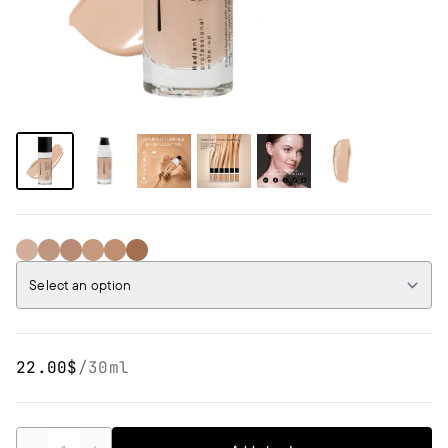
01 Porcelain Beige
02 Cream Beige
03 Natural Beige
04 Honey Beige
05 Tan Beige
06 Dark Beige
Select an option
22.00$
/
30ml
Quantity