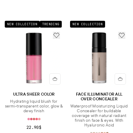
NEW COLLECTION
TRENDING
NEW COLLECTION
ADD TO FAVORITES
ADD 
ULTRA SHEER COLOR
FACE ILLUMINATOR ALL
OVER CONCEALER
Hydrating liquid blush for
sermi-transparent color, glow &
Waterproof Moisturizing Liquid
dewy finish
Concealer for buildable
coverage with natural radiant
finish on face & eyes. With
Hyaluronic Acid
22.90$