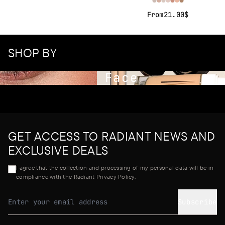
From
21.00$
SHOP BY
Face
GET ACCESS TO RADIANT NEWS AND
EXCLUSIVE DEALS
I agree that the collection and processing of my personal data will be in
compliance with the Radiant Privacy Policy.
Subscribe
Email address