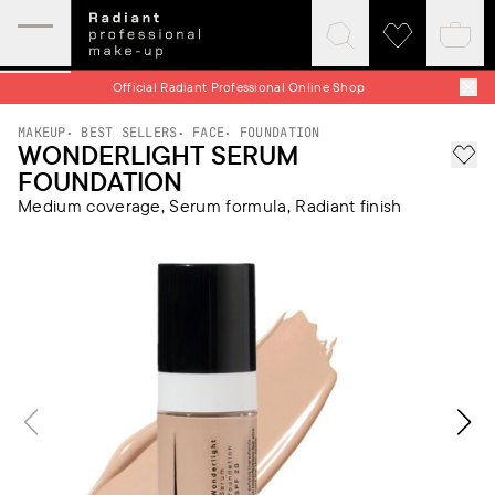
Expand
Click
Click
Baske
mobile
to
to
quick
menu
expand
visit
Official Radiant Professional Online Shop
search
wishlist
MAKEUP
BEST SELLERS
FACE
FOUNDATION
WONDERLIGHT SERUM
Add 
FOUNDATION
Medium coverage, Serum formula, Radiant finish