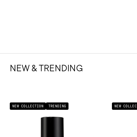
NEW & TRENDING
NEW COLLECTION
TRENDING
NEW COLLEC