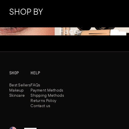
SHOP BY
Face
SHOP
HELP
Best Sellers
FAQs
Makeup
Payment Methods
Skincare
Shipping Methods
Returns Policy
Contact us
★
★
★
★
★
★
★
★
★
★
★
★
★
★