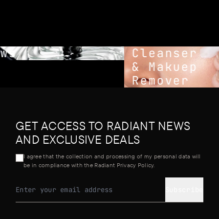
ws
Cleanser
& Makuep
Remover
GET ACCESS TO RADIANT NEWS
AND EXCLUSIVE DEALS
I agree that the collection and processing of my personal data will
be in compliance with the Radiant Privacy Policy.
Subscribe
Email address