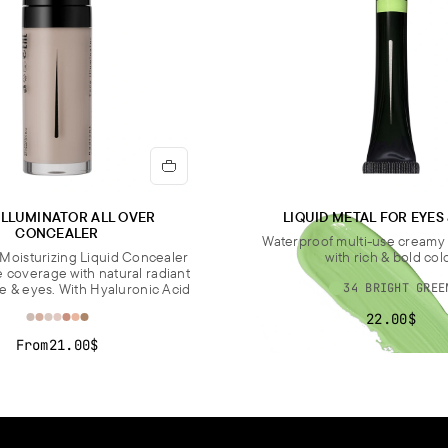
ILLUMINATOR ALL OVER
LIQUID METAL FOR EYES
CONCEALER
Waterproof multi-use cream
Moisturizing Liquid Concealer
with rich & bold col
e coverage with natural radiant
ce & eyes. With Hyaluronic Acid
34 BRIGHT GREE
22.00$
From
21.00$