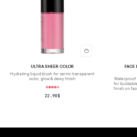
ULTRA SHEER COLOR
FACE 
Hydrating liquid blush for sermi-transparent
color, glow & dewy finish
Waterproof 
for buildabl
finish on fa
22.90$