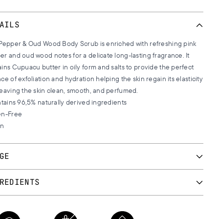
AILS
 Pepper & Oud Wood Body Scrub is enriched with refreshing pink
r and oud wood notes for a delicate long-lasting fragrance. It
ins Cupuacu butter in oily form and salts to provide the perfect
ce of exfoliation and hydration helping the skin regain its elasticity
leaving the skin clean, smooth, and perfumed.
ntains 96,5% naturally derived ingredients
en-Free
an
GE
he salts with the oil and scrub your skin gently. The more salts you
REDIENTS
the deeper the exfoliation will be. Rinse your skin with lukewarm
 and pat your skin dry.
UM CHLORIDE, CAPRYLIC/CAPRIC TRIGLYCERIDE, PARFUM,
a stronger fragrance combine the Body Scrub with other
INE SOJA (SOYBEAN) OIL, THEOBROMA GRANDIFLORUM SEED