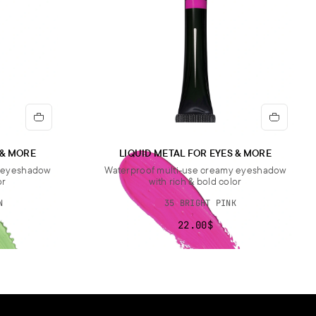
 & MORE
LIQUID METAL FOR EYES & MORE
y eyeshadow
Waterproof multi-use creamy eyeshadow
or
with rich & bold color
N
35 BRIGHT PINK
22.00$