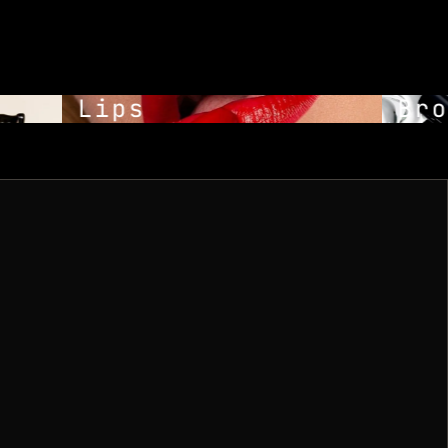
Lips
Bro