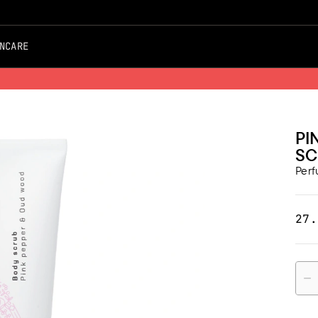
NCARE
Free Shipping on all Orders
PI
SC
Per
27.
Quan