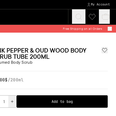
My Account
Click
Click
Baske
to
to
quickv
expand
visit
search
wishlist
NK PEPPER & OUD WOOD BODY
Add to 
RUB TUBE 200ML
fumed Body Scrub
00$
/
200ml
tity
Add to bag