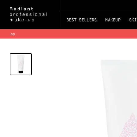
BEST SELLERS
MAKEUP
SKI