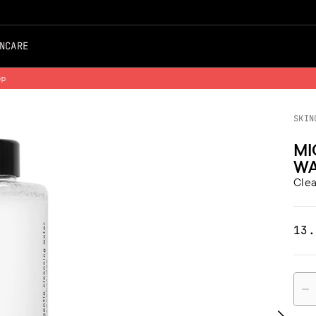
NCARE
Free Shipping on all Orders
SKIN
MI
WA
Clea
13.
Quan