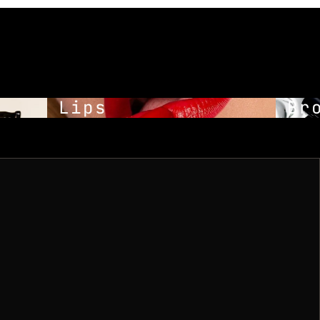
Lips
Bro