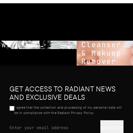
ws
Cleanser
& Makuep
Remover
GET ACCESS TO RADIANT NEWS
AND EXCLUSIVE DEALS
I agree that the collection and processing of my personal data will
be in compliance with the Radiant Privacy Policy.
Subscribe
Email address