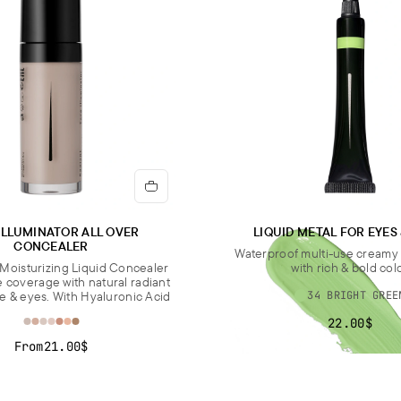
ILLUMINATOR ALL OVER
LIQUID METAL FOR EYES
CONCEALER
Waterproof multi-use cream
Moisturizing Liquid Concealer
with rich & bold col
e coverage with natural radiant
ce & eyes. With Hyaluronic Acid
34 BRIGHT GREE
22.00$
From
21.00$