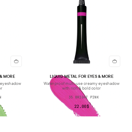
 & MORE
LIQUID METAL FOR EYES & MORE
y eyeshadow
Waterproof multi-use creamy eyeshadow
or
with rich & bold color
N
35 BRIGHT PINK
22.00$