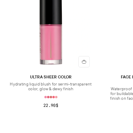
ULTRA SHEER COLOR
FACE 
Hydrating liquid blush for sermi-transparent
color, glow & dewy finish
Waterproof 
for buildabl
finish on fa
22.90$