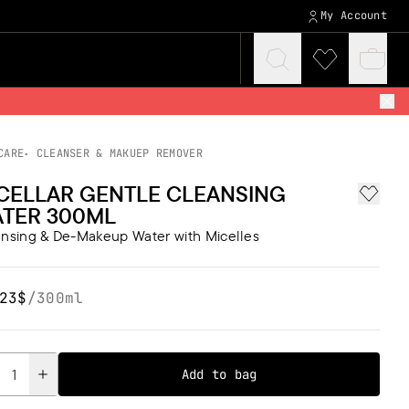
My Account
Click
Click
Baske
to
to
quickv
expand
visit
search
wishlist
CARE
CLEANSER & MAKUEP REMOVER
CELLAR GENTLE CLEANSING
Add to 
TER 300ML
nsing & De-Makeup Water with Micelles
23$
/
300ml
tity
Add to bag