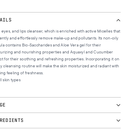
AILS
 eyes, and lips cleanser, which is enriched with active Micelles that
iently and effortlessly remove make-up and pollutants. Its non-oily
la contains Bio-Saccharides and Aloe Vera gel for their
turizing and nourishing properties and Aquaxyl and Cucumber
ct for their soothing and refreshing properties. Incorporating it on
ly cleansing routine will make the skin moisturized and radiant with
ting feeling of freshness.
ll skin types
GE
y daily in the morning and evening or more frequently, according
REDIENTS
ur needs. Apply a small amount on a small cotton wool, place it