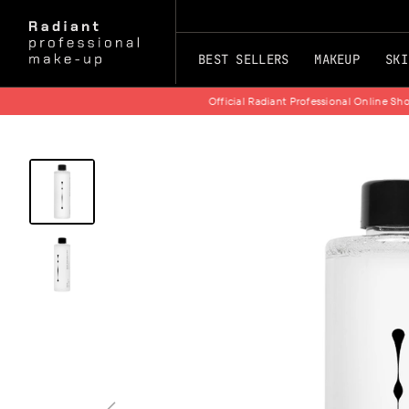
BEST SELLERS
MAKEUP
SKI