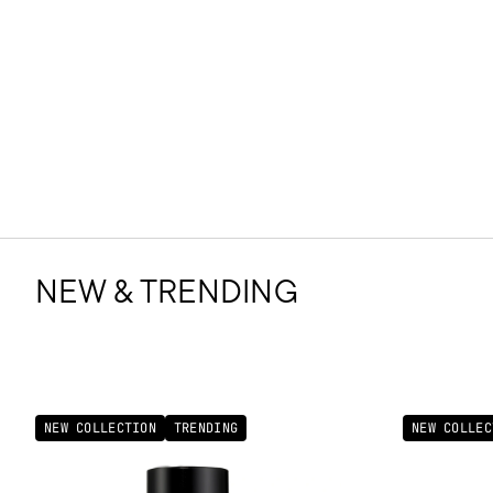
NEW & TRENDING
NEW COLLECTION
TRENDING
NEW COLLEC