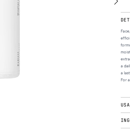
DET
Face,
effic
formu
mois
extra
a dai
a las
For a
USA
Appl
ING
to yo