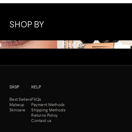
SHOP BY
Face
SHOP
HELP
Best Sellers
FAQs
Makeup
Payment Methods
Skincare
Shipping Methods
Returns Policy
Contact us