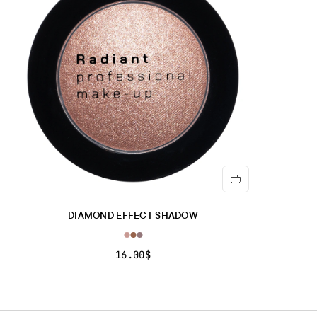
POLYETHYLENE TEREPHTHALATE, CALCIUM ALUMINUM
BOROSILICATE, CALCIUM SODIUM BOROSILICATE,
TRIETHOXYCAPRYLYLSILANE, POLYURETHANE-11.].
LIQUID METAL FOR EYES & MORE No. 23-25
ISOPHORONE DIAMINE/ISOPHTHALIC ACID/TROMETHAMINE
COPOLYMER, ISODODECANE, PHENYL TRIMETHICONE,
TRIMETHYLSILOXYSILICATE, CYCLOPENTASILOXANE, C18-36
ACID GLYCOL ESTER, ACRYLATES/STEARYL
ACRYLATE/DIMETHICONE METHACRYLATE COPOLYMER, C30-
45 ALKYLDIMETHYLSILYL POLYPROPYLSILSESQUIOXANE,
BEHENYL BEESWAX, STEARYL BEESWAX, DISTEARDIMONIUM
HECTORITE, PROPYLENE CARBONATE, DECYLENE GLYCOL,
DIAMOND EFFECT SHADOW
ALUMINUM HYDROXIDE, PARFUM, [+/- MAY CONTAIN: CI 42090,
CI 45350, CI 45410, CI 47005, CI 60730, CI 77891].
16.00$
Important note:
The ingredient list may be subject to change. For
the most updated version, please refer to the ingredient list on
the product packaging before use.