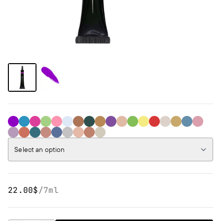
37 Bright Purple
36 Bright Blue
35 Bright Pink
34 Bright Green
32 Rose Gold
31 Pink Holo
30 Sparkling Brown
29 Sparkling Cypress
28 Disco Gold
27 Sparkling Purple
26 Disco White
25 Neon Green
24 Neon Yellow
18
17
16
15
14
13
10
09
08
06
04
03
02
01
Select an option
22.00$
/
7ml