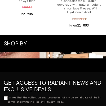
dewy finish
Concealer for buildable
coverage with natural radiant
finish on face & eyes. With
Hyaluronic Acid
22.90$
From
21.00$
SHOP BY
Face
GET ACCESS TO RADIANT NEWS AND
EXCLUSIVE DEALS
I agree that the collection and processing of my personal data will be in
compliance with the Radiant Privacy Policy.