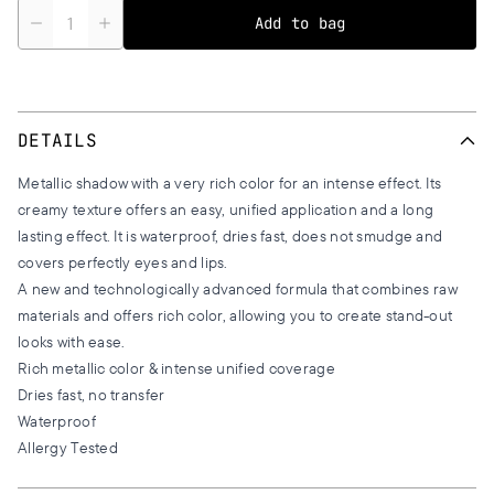
Quantity
Add to bag
DETAILS
Metallic shadow with a very rich color for an intense effect. Its
creamy texture offers an easy, unified application and a long
lasting effect. It is waterproof, dries fast, does not smudge and
covers perfectly eyes and lips.
A new and technologically advanced formula that combines raw
materials and offers rich color, allowing you to create stand-out
looks with ease.
Rich metallic color & intense unified coverage
Dries fast, no transfer
Waterproof
Allergy Tested