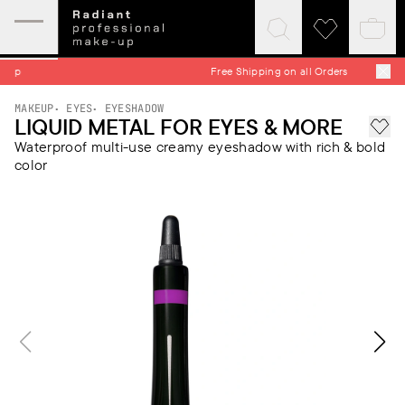
Expand
Click
Click
Baske
mobile
to
to
quick
menu
expand
visit
Free Shipping on all Orders
search
wishlist
MAKEUP
EYES
EYESHADOW
LIQUID METAL FOR EYES & MORE
Add 
Waterproof multi-use creamy eyeshadow with rich & bold
color