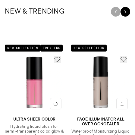
NEW & TRENDING
NEW COLLECTION
TRENDING
NEW COLLECTION
ADD TO FAVORITES
ADD 
ULTRA SHEER COLOR
FACE ILLUMINATOR ALL
OVER CONCEALER
Hydrating liquid blush for
sermi-transparent color, glow &
Waterproof Moisturizing Liquid