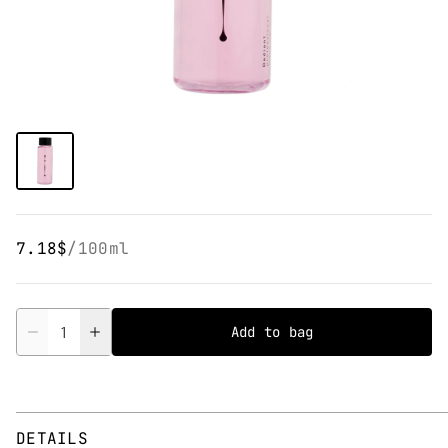
7.18$
/
100ml
Quantity
Add to bag
DETAILS