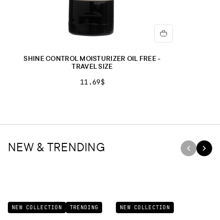
SHINE CONTROL MOISTURIZER OIL FREE -
TRAVEL SIZE
11.69$
NEW & TRENDING
NEW COLLECTION
TRENDING
NEW COLLECTION