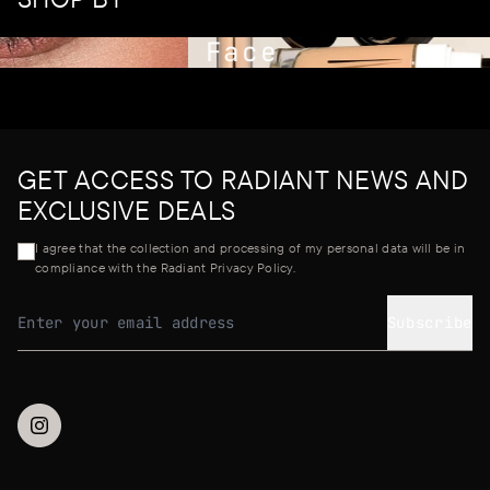
Face
GET ACCESS TO RADIANT NEWS AND
EXCLUSIVE DEALS
I agree that the collection and processing of my personal data will be in
compliance with the Radiant Privacy Policy.
Subscribe
Email address