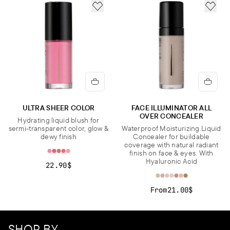
ADD TO FAVORITES
ADD 
ULTRA SHEER COLOR
FACE ILLUMINATOR ALL
OVER CONCEALER
Hydrating liquid blush for
sermi-transparent color, glow &
Waterproof Moisturizing Liquid
dewy finish
Concealer for buildable
coverage with natural radiant
finish on face & eyes. With
Hyaluronic Acid
22.90$
From
21.00$
SHOP BY