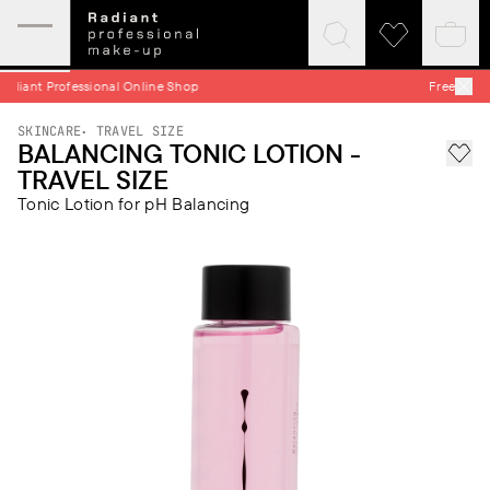
Expand
Click
Click
Baske
mobile
to
to
quick
menu
expand
visit
hop
Free Shipping on all Orders
search
wishlist
SKINCARE
TRAVEL SIZE
BALANCING TONIC LOTION -
Add 
TRAVEL SIZE
Tonic Lotion for pH Balancing