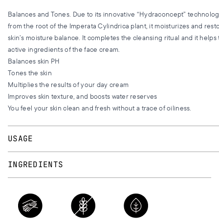
Balances and Tones. Due to its innovative “Hydraconcept” technology
from the root of the Imperata Cylindrica plant, it moisturizes and rest
skin’s moisture balance. It completes the cleansing ritual and it helps
active ingredients of the face cream.
Balances skin PH
Tones the skin
Multiplies the results of your day cream
Improves skin texture, and boosts water reserves
You feel your skin clean and fresh without a trace of oiliness.
USAGE
Apply morning and evening, using a cotton wool, with tapping motion
INGREDIENTS
neck. Continue with your day or night cream.
AQUA, BUTYLENE GLYCOL, GLYCERIN, RICINOLETH-40, PANTHENOL
JAPONICA (HONEYSUCKLE) FLOWER EXTRACT, ACRYLATES/C10-30
CROSSPOLYMER, IMPERATA CYLINDRICA ROOT EXTRACT, ALPHA
OLIGOSACCHARIDE, BIOSACCHARIDE GUM-4,ASCORBYL PALMITAT