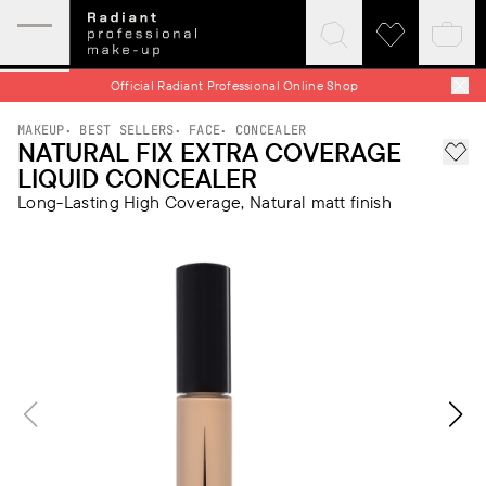
Expand
Click
Click
Baske
mobile
to
to
quick
menu
expand
visit
Official Radiant Professional Online Shop
search
wishlist
MAKEUP
BEST SELLERS
FACE
CONCEALER
NATURAL FIX EXTRA COVERAGE
Add 
LIQUID CONCEALER
Long-Lasting High Coverage, Natural matt finish