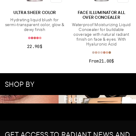
ULTRA SHEER COLOR
FACE ILLUMINATOR ALL
OVER CONCEALER
Hydrating liquid blush for
sermi-transparent color, glow &
Waterproof Moisturizing Liquid
dewy finish
Concealer for buildable
coverage with natural radiant
finish on face & eyes. With
Hyaluronic Acid
22.90$
From
21.00$
SHOP BY
Face
GET ACCESS TO RADIANT NEWS AND