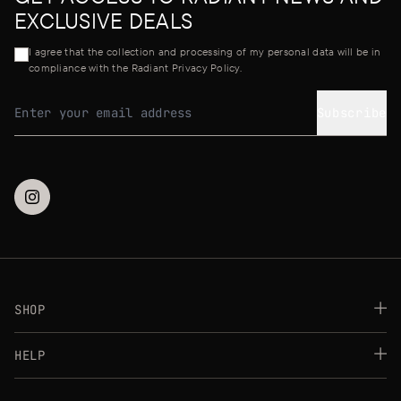
EXCLUSIVE DEALS
I agree that the collection and processing of my personal data will be in
compliance with the Radiant Privacy Policy.
Subscribe
Email address
SHOP
Best Sellers
HELP
Makeup
Skincare
FAQs