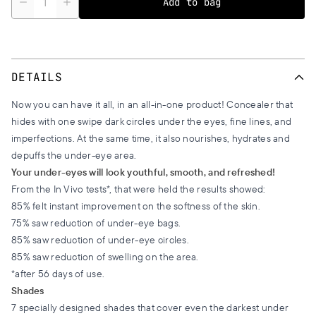
Add to bag
DETAILS
Now you can have it all, in an all-in-one product! Concealer that
hides with one swipe dark circles under the eyes, fine lines, and
imperfections. At the same time, it also nourishes, hydrates and
depuffs the under-eye area.
Your under-eyes will look youthful, smooth, and refreshed!
From the In Vivo tests*, that were held the results showed:
85% felt instant improvement on the softness of the skin.
75% saw reduction of under-eye bags.
85% saw reduction of under-eye circles.
85% saw reduction of swelling on the area.
*after 56 days of use.
Shades
7 specially designed shades that cover even the darkest under