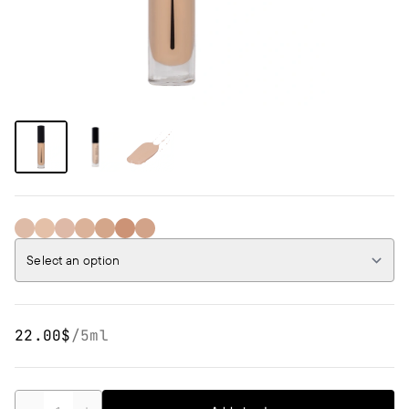
01 IVORY
02 WARM BEIGE
03 COOL SAND
04 BEIGE
05 COOL BEIGE
06 LIGHT PEACH
07 PEACH
Select an option
22.00$
/
5ml
Quantity