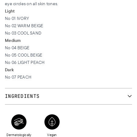
eye circles on all skin tones.
Light
Νο 01 IVORY
Νο 02 WARM BEIGE
Νο 03 COOL SAND
Medium
No 04 BEIGE
No 05 COOL BEIGE
No 06 LIGHT PEACH
Dark
No 07 PEACH
INGREDIENTS
AQUA, COCO-CAPRYLATE, ETHYLHEXYL PALMITATE,
CYCLOPENTASILOXANE, TRIMETHYLSILOXYSILICATE, BUTYLENE
GLYCOL, CETYL PEG/PPG-10/1 DIMETHICONE, HDI/TRIMETHYLOL
HEXYLLACTONE CROSSPOLYMER, PANTHENOL, STEARYL
Dermatologically
Vegan