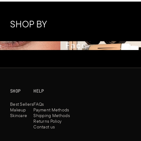
SHOP BY
Face
SHOP
HELP
Best Sellers
FAQs
Makeup
Payment Methods
Skincare
Shipping Methods
Returns Policy
Contact us