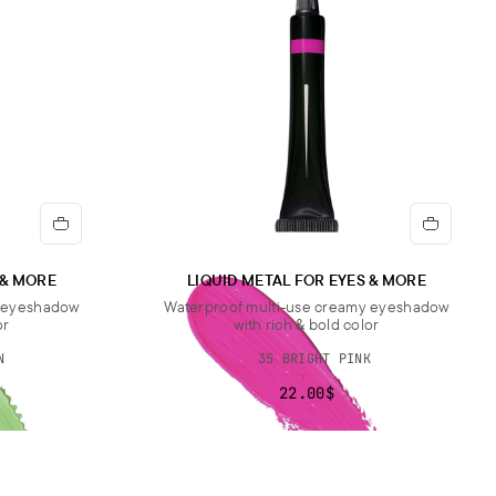
 & MORE
LIQUID METAL FOR EYES & MORE
y eyeshadow
Waterproof multi-use creamy eyeshadow
or
with rich & bold color
N
35 BRIGHT PINK
22.00$