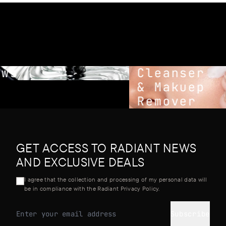
ws
Cleanser
& Makuep
Remover
GET ACCESS TO RADIANT NEWS
AND EXCLUSIVE DEALS
I agree that the collection and processing of my personal data will
be in compliance with the Radiant Privacy Policy.
Subscribe
Email address