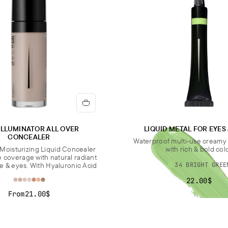
ILLUMINATOR ALL OVER
LIQUID METAL FOR EYES
CONCEALER
Waterproof multi-use cream
Moisturizing Liquid Concealer
with rich & bold col
e coverage with natural radiant
ce & eyes. With Hyaluronic Acid
34 BRIGHT GREE
22.00$
From
21.00$