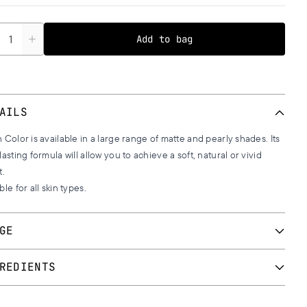
tity
Add to bag
AILS
 Color is available in a large range of matte and pearly shades. Its
lasting formula will allow you to achieve a soft, natural or vivid
t.
ble for all skin types.
GE
 a blush brush we apply a small quantity with upward movements
REDIENTS
he apples of cheeks. Continue with backward movements towards
ar lobe.
102, 107, 109, 111, 113, 116, 117, 119, 120, 121, 123, 125, 134