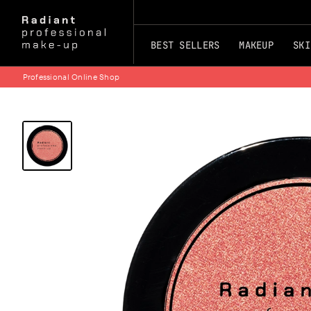
BEST SELLERS
MAKEUP
SKI