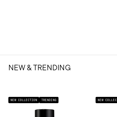
NEW & TRENDING
NEW COLLECTION
TRENDING
NEW COLLEC