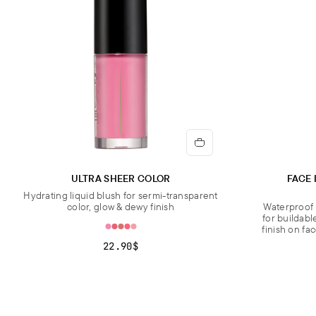
ULTRA SHEER COLOR
FACE 
Hydrating liquid blush for sermi-transparent
color, glow & dewy finish
Waterproof 
for buildabl
finish on fa
22.90$