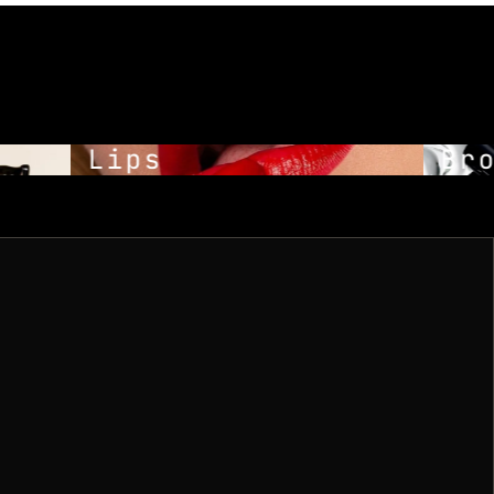
Lips
Bro