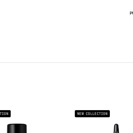
FLUO
BLUS
P
MICA
CETY
ISO
CAPR
GERAN
4538
77400
CALC
Impo
most 
pack
TION
NEW COLLECTION