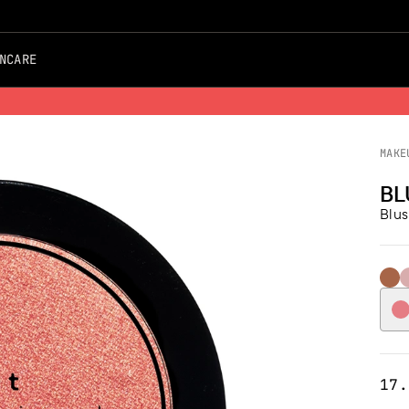
NCARE
Free Shipping on all Orders
MAKE
BL
Blus
102 
1
17.