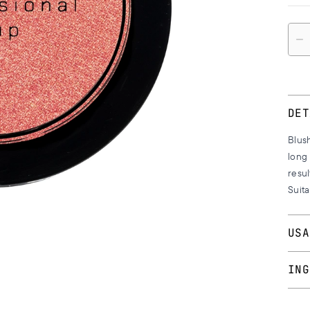
Quan
DET
Blush
long 
resul
Suita
USA
With
ING
on t
the e
No.’s 