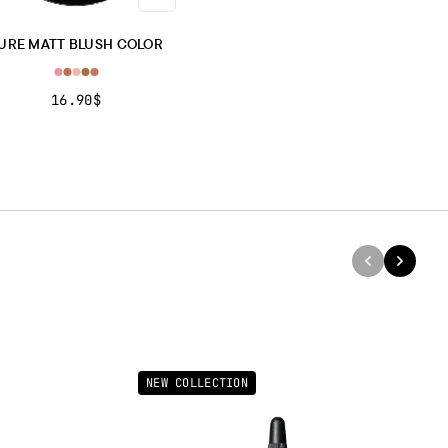
RPHLOGOPITE, POLYETHYLENE TEREPHTHALATE.].
H COLOR PEARLY: TYPE BRILLIANT
No.’s 135, 136, 137 TALC,
URE MATT BLUSH COLOR
, ZINC TALC, ZINC STEARATE, ISOPROPYL LANOLATE, KAOLIN,
L ACETATE, ACETYLATED LANOLIN ALCOHOL, CETEARYL
16.90$
NONANOATE, GLYCERYL CAPRYLATE, PHENYLPROPANOL,
YLYL GLYCOL, GLYCERIN, AQUA, BHT, PARFUM, COUMARIN,
IOL, [+/- CI 15850, 15880, 15985, 16035, 16185, 19140, 42090,
0, 45410, 45430, 47005, 58000, 73360, 75470, 77007, 77120, 77163,
, 77491, 77492, 77499, 77510, 77742, 77891, MICA, TIN OXIDE,
IUM SODIUM BOROSILICATE, SYNTHETIC FLUORPHLOGOPITE.].
rtant note:
The ingredient list may be subject to change. For the
updated version, please refer to the ingredient list on the product
aging before use.
NEW COLLECTION